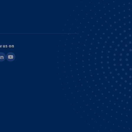
w us on
ook
inkedin
youtube