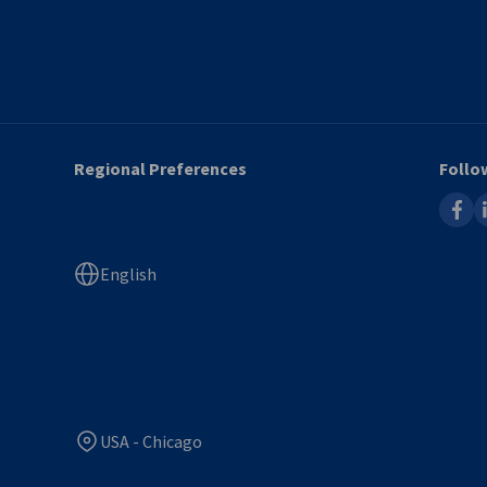
Regional Preferences
Follo
faceb
l
English
USA - Chicago