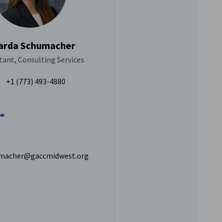
arda Schumacher
ant, Consulting Services
+1 (773) 493-4880
macher@gaccmidwest.org