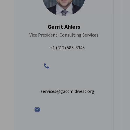
Gerrit Ahlers
Vice President, Consulting Services
+1 (312) 585-8345
services@gaccmidwest.org