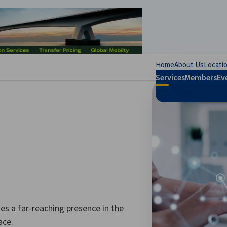
se preferences
Home
About Us
Locati
Services
Members
Ev
s a far-reaching presence in the
ace.