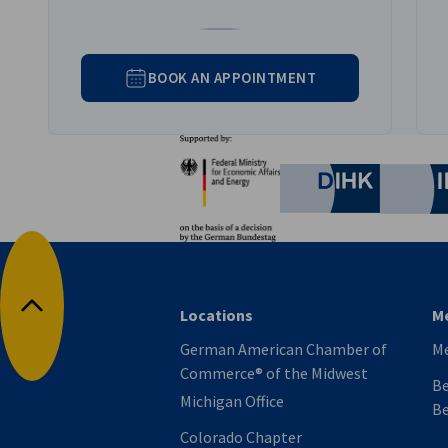
Go to Gerrit Ahlers's LinkedIn profil
BOOK AN APPOINTMENT
Partners
Federal Ministry for Eco
German C
Locations
M
Back to top
German American Chamber of
M
Commerce® of the Midwest
Be
Michigan Office
Be
Colorado Chapter