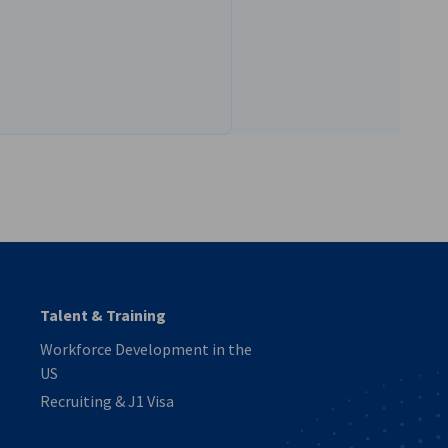
vest
Talent & Training
Workforce Development in the
US
Recruiting & J1 Visa