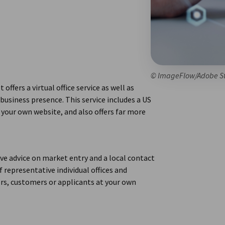
© ImageFlow/Adobe S
offers a virtual office service as well as
usiness presence. This service includes a US
 your own website, and also offers far more
e advice on market entry and a local contact
f representative individual offices and
rs, customers or applicants at your own