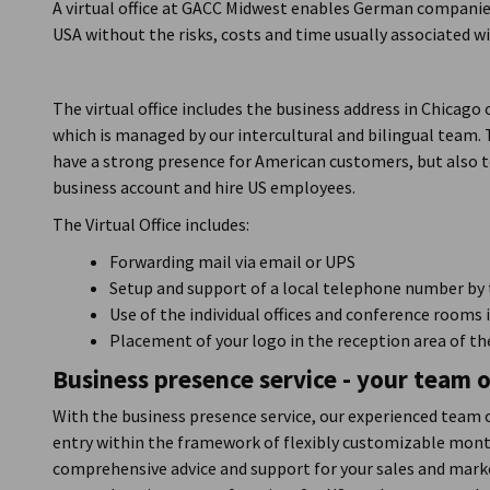
A virtual office at GACC Midwest enables German companie
USA without the risks, costs and time usually associated w
The virtual office includes the business address in Chicago
which is managed by our intercultural and bilingual team
have a strong presence for American customers, but also to
business account and hire US employees.
The Virtual Office includes:
Forwarding mail via email or UPS
Setup and support of a local telephone number by 
Use of the individual offices and conference rooms 
Placement of your logo in the reception area of 
Business presence service - your team o
With the business presence service, our experienced team 
entry within the framework of flexibly customizable mont
comprehensive advice and support for your sales and marke