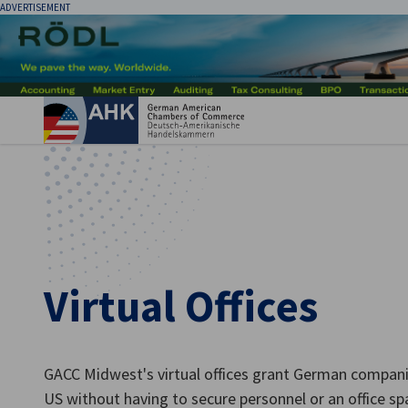
ADVERTISEMENT
Clo
Virtual Offices
English
GACC Midwest's virtual offices grant German companie
US without having to secure personnel or an office sp