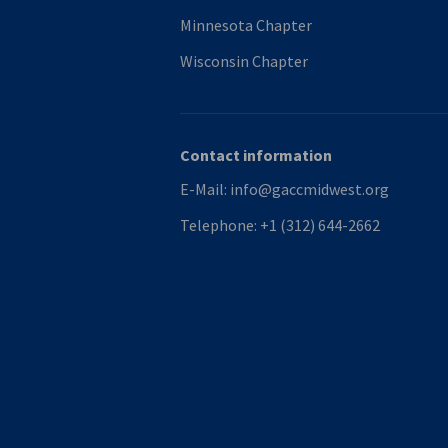
Minnesota Chapter
Wisconsin Chapter
Contact information
E-Mail:
info@gaccmidwest.org
Telephone:
+1 (312) 644-2662