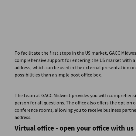
USA - Chicago
To facilitate the first steps in the US market, GACC Midwest 
comprehensive support for entering the US market with a b
address, which can be used in the external presentation on
possibilities than a simple post office box.
The team at GACC Midwest provides you with comprehensiv
person for all questions. The office also offers the option o
conference rooms, allowing you to receive business partne
address.
Virtual office - open your office with us