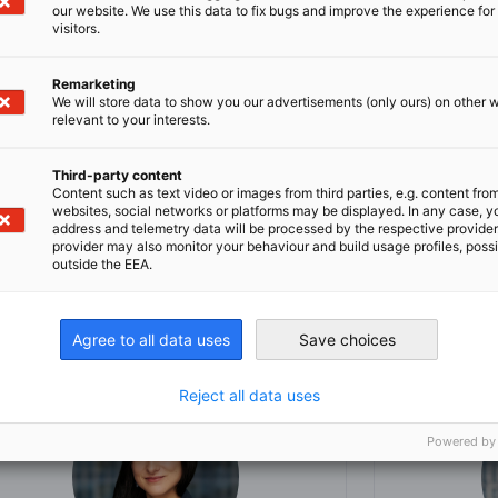
our website. We use this data to fix bugs and improve the experience for 
in Chicago
visitors.
the AHK USA-Chicago
Remarketing
We will store data to show you our advertisements (only ours) on other 
arket and how we can help you with your
relevant to your interests.
Third-party content
Content such as text video or images from third parties, e.g. content fro
websites, social networks or platforms may be displayed. In any case, y
address and telemetry data will be processed by the respective provider
provider may also monitor your behaviour and build usage profiles, poss
outside the EEA.
Agree to all data uses
Save choices
Reject all data uses
Powered by