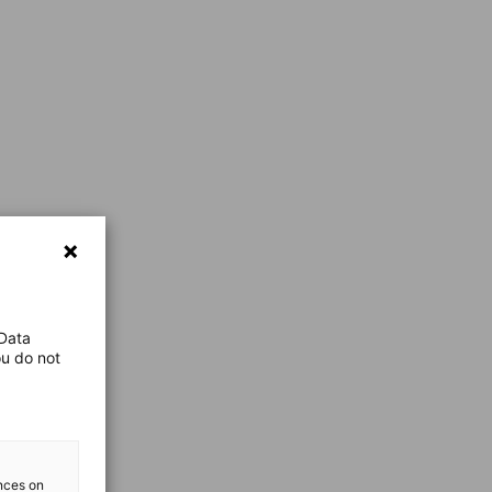
 Data
ou do not
ences on