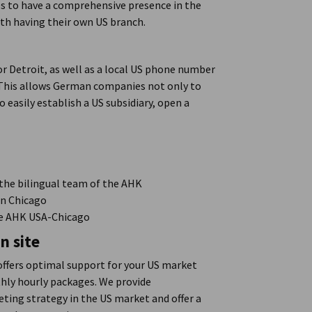
s to have a comprehensive presence in the
ith having their own US branch.
 or Detroit, as well as a local US phone number
. This allows German companies not only to
 easily establish a US subsidiary, open a
the bilingual team of the AHK
in Chicago
the AHK USA-Chicago
n site
offers optimal support for your US market
hly hourly packages. We provide
ting strategy in the US market and offer a