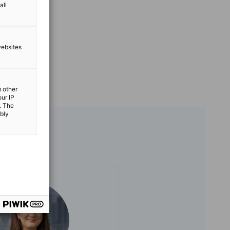
all
websites
m other
our IP
. The
ibly