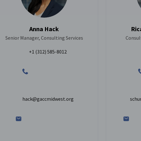
Anna Hack
Ric
Senior Manager, Consulting Services
Consult
+1 (312) 585-8012
hack@gaccmidwest.org
schu