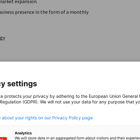
market expansion.
business presence in the form of a monthly
egy
y settings
 on LinkedIn
te protects your privacy by adhering to the European Union General
 Regulation (GDPR). We will not use your data for any purpose that y
.
 about your rights on our Privacy Policy page
e virtual office:
Analytics
 the AHK's bilingual team
We will store data in an aggregated form about visitors and their experi