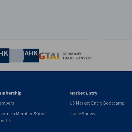
e
nomic Affairs and Energy
Chamber of Commerce and Industry
hamber of Commerce and Industry
AHK.de
Germany Trade & In
embership
Market Entry
embers
US Market Entry Bootcamp
come a Member & Your
Trade Shows
nefits