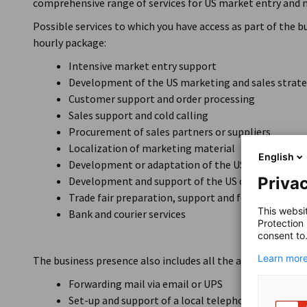
comprehensive range of services for US market entry and 
Possible services to which you have access as part of the 
hourly package:
Intensive market entry support
Development of the US marketing and sales strat
Customer support and order processing
Sales support and cold calling
Procurement of sales partners or suppliers
Localization of marketing material
English
Development or adaptation of the US website
Privac
Development and support of the US company page
Trade fair preparation, support and follow-up
This websi
Bank and courier services
Protection
consent to
Learn more
The business presence also includes all the advantages of th
Forwarding mail via email or UPS
Set-up and support of a local telephone number by