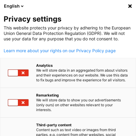
ADVERTISEMENT
English
Clo
Privacy settings
This website protects your privacy by adhering to the European
Union General Data Protection Regulation (GDPR). We will not
use your data for any purpose that you do not consent to.
Open search
Open
Legal Information
Learn more about your rights on our Privacy Policy page
Analytics
.
We will store data in an aggregated form about visitors
and their experiences on our website. We use this data
1. Name and address of the controller
to fix bugs and improve the experience for all visitors.
The controller in the sense of the General Data Protection
Regulation and other national data protection laws of the
Remarketing
We will store data to show you our advertisements
English
Member States as well as other provisions pertaining to
(only ours) on other websites relevant to your
data privacy and protection laws is:
interests.
German American Chamber of Commerce of the Midwest, Inc
Third-party content
th
150 N Michigan Ave, 35
Floor
Content such as text video or images from third
Chicago, IL 60601
parties, e.g. content from other websites, social