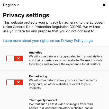
ADVERTISEMENT
English
Clo
Privacy settings
This website protects your privacy by adhering to the European
Union General Data Protection Regulation (GDPR). We will not
use your data for any purpose that you do not consent to.
Open search
Open
Learn more about your rights on our Privacy Policy page
Analytics
We will store data in an aggregated form about visitors
and their experiences on our website. We use this data
to fix bugs and improve the experience for all visitors.
Remarketing
We will store data to show you our advertisements
English
(only ours) on other websites relevant to your
interests.
© william87/Adobe Stock
Localization in the US
Third-party content
Content such as text video or images from third
parties, e.g. content from other websites, social