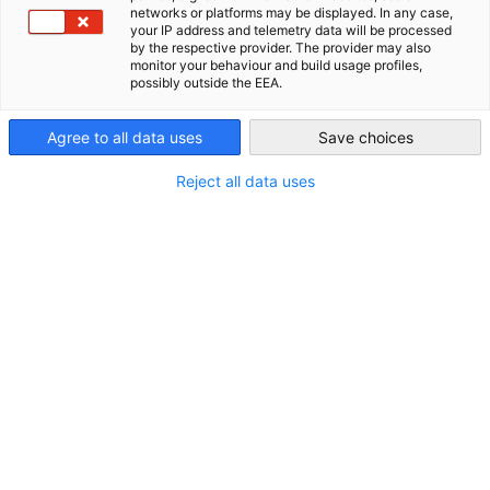
Energie-Geschäftsreise: E-
networks or platforms may be displayed. In any case,
your IP address and telemetry data will be processed
USA - Chicago
by the respective provider. The provider may also
Mobilität: Ladeinfrastruktur,
monitor your behaviour and build usage profiles,
possibly outside the EEA.
Lösungen für
Speicherherstellung und
Agree to all data uses
Save choices
Produktionssysteme der
Reject all data uses
Elektromobilität in Michigan,
T...
4. Oktober 2026 - 9. Oktober 2026
Veranstaltungsdetails
Beginn:
04.10.2026
Ende:
09.10.2026
Standort:
Michigan, Tennessee, & Alabama