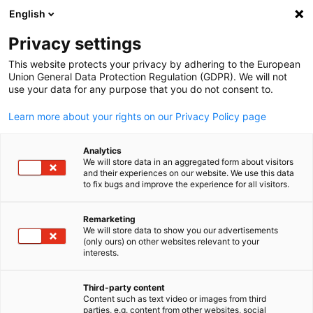
WERBUNG
English
Ein
Privacy settings
This website protects your privacy by adhering to the European
Union General Data Protection Regulation (GDPR). We will not
use your data for any purpose that you do not consent to.
Suche öffnen
Navi
Learn more about your rights on our Privacy Policy page
Analytics
We will store data in an aggregated form about visitors
and their experiences on our website. We use this data
to fix bugs and improve the experience for all visitors.
Remarketing
We will store data to show you our advertisements
(only ours) on other websites relevant to your
German
interests.
© PhonlamaiPhoto/Getty Images
Event
04/10/2026
Third-party content
Content such as text video or images from third
parties, e.g. content from other websites, social