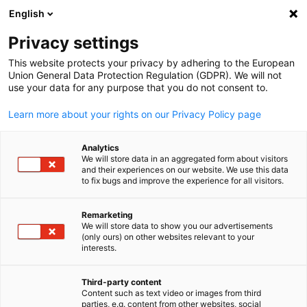
ADVERTISEMENT
English
Clo
Privacy settings
This website protects your privacy by adhering to the European
Union General Data Protection Regulation (GDPR). We will not
use your data for any purpose that you do not consent to.
Open search
Open
Info Hub:
News
Learn more about your rights on our Privacy Policy page
Navigate the world of business with our Info Hub. Access
Analytics
We will store data in an aggregated form about visitors
insightful reports, stay updated on market trends, and ga
and their experiences on our website. We use this data
to fix bugs and improve the experience for all visitors.
a competitive edge in the German American business
community.
Remarketing
We will store data to show you our advertisements
English
(only ours) on other websites relevant to your
interests.
Show filters and sorting
Third-party content
Filter options updated successfully
Content such as text video or images from third
parties, e.g. content from other websites, social