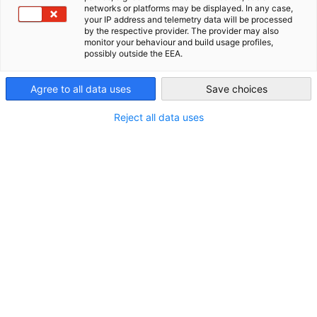
networks or platforms may be displayed. In any case,
USA - Chicago
your IP address and telemetry data will be processed
by the respective provider. The provider may also
monitor your behaviour and build usage profiles,
Related to News
possibly outside the EEA.
ALL NEWS
BLOG
MEMBER NEWS
PRESS RELEASES
SURVEYS & REPO
Agree to all data uses
Save choices
Reject all data uses